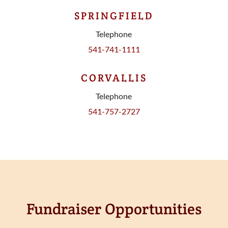
SPRINGFIELD
Telephone
541-741-1111
CORVALLIS
Telephone
541-757-2727
Fundraiser Opportunities