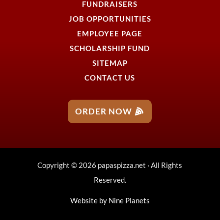
FUNDRAISERS
JOB OPPORTUNITIES
EMPLOYEE PAGE
SCHOLARSHIP FUND
SITEMAP
CONTACT US
ORDER NOW
Copyright © 2026 papaspizza.net · All Rights
Reserved.
Website by
Nine Planets