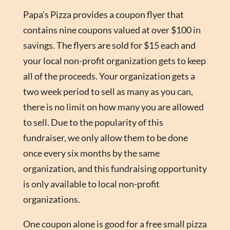
Papa’s Pizza provides a coupon flyer that
contains nine coupons valued at over $100 in
savings. The flyers are sold for $15 each and
your local non-profit organization gets to keep
all of the proceeds. Your organization gets a
two week period to sell as many as you can,
there is no limit on how many you are allowed
to sell. Due to the popularity of this
fundraiser, we only allow them to be done
once every six months by the same
organization, and this fundraising opportunity
is only available to local non-profit
organizations.
One coupon alone is good for a free small pizza