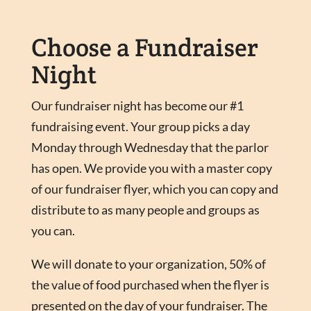
Choose a Fundraiser
Night
Our fundraiser night has become our #1
fundraising event. Your group picks a day
Monday through Wednesday that the parlor
has open. We provide you with a master copy
of our fundraiser flyer, which you can copy and
distribute to as many people and groups as
you can.
We will donate to your organization, 50% of
the value of food purchased when the flyer is
presented on the day of your fundraiser. The