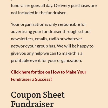
fundraiser goes all day. Delivery purchases are
not included in the fundraiser.
Your organization is only responsible for
advertising your fundraiser through school
newsletters, emails, radio or whatever
network your group has. We will be happy to
give you any help we can to make this a
profitable event for your organization.
Click here for tips on How to Make Your
Fundraiser a Success!
Coupon Sheet
Fundraiser