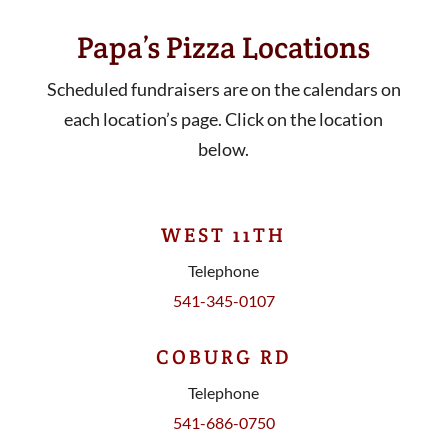
Papa’s Pizza Locations
Scheduled fundraisers are on the calendars on
each location’s page. Click on the location
below.
WEST 11TH
Telephone
541-345-0107
COBURG RD
Telephone
541-686-0750