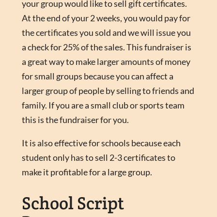
your group would like to sell gift certificates.
At the end of your 2 weeks, you would pay for
the certificates you sold and we will issue you
a check for 25% of the sales. This fundraiser is
a great way to make larger amounts of money
for small groups because you can affect a
larger group of people by selling to friends and
family. If you are a small club or sports team
this is the fundraiser for you.
It is also effective for schools because each
student only has to sell 2-3 certificates to
make it profitable for a large group.
School Script