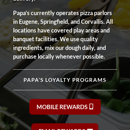
Papa’s currently operates pizza parlors
in Eugene, Springfield, and Corvallis. All
locations have covered play areas and
banquet facilities. We use quality
ingredients, mix our dough daily, and
purchase locally whenever possible.
PAPA’S LOYALTY PROGRAMS
MOBILE REWARDS