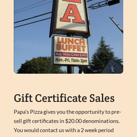
Gift Certificate Sales
Papa’s Pizza gives you the opportunity to pre-
sell gift certificates in $20.00 denominations.
You would contact us with a 2 week period