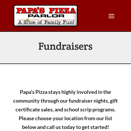
Fundraisers
Papa’s Pizza stays highly involved in the
community through our fundraiser nights, gift
certificate sales, and school scrip programs.
Please choose your location from our list
below and call us today to get started!