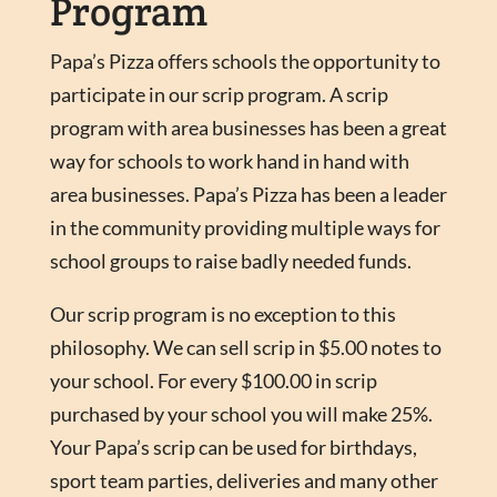
Program
Papa’s Pizza offers schools the opportunity to
participate in our scrip program. A scrip
program with area businesses has been a great
way for schools to work hand in hand with
area businesses. Papa’s Pizza has been a leader
in the community providing multiple ways for
school groups to raise badly needed funds.
Our scrip program is no exception to this
philosophy. We can sell scrip in $5.00 notes to
your school. For every $100.00 in scrip
purchased by your school you will make 25%.
Your Papa’s scrip can be used for birthdays,
sport team parties, deliveries and many other