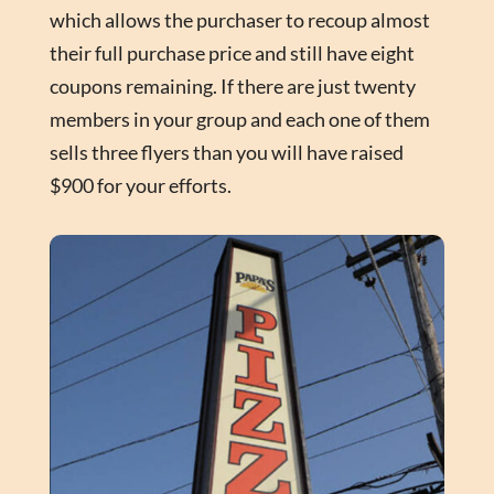
which allows the purchaser to recoup almost
their full purchase price and still have eight
coupons remaining. If there are just twenty
members in your group and each one of them
sells three flyers than you will have raised
$900 for your efforts.