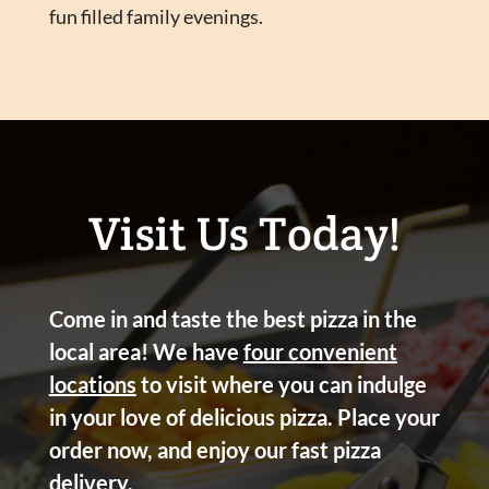
fun filled family evenings.
Visit Us Today!
Come in and taste the best pizza in the
local area! We have
four convenient
locations
to visit where you can indulge
in your love of delicious pizza. Place your
order now, and enjoy our fast pizza
delivery.