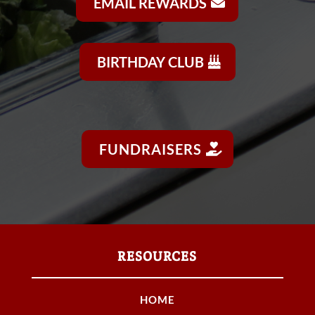
EMAIL REWARDS
BIRTHDAY CLUB
FUNDRAISERS
RESOURCES
HOME