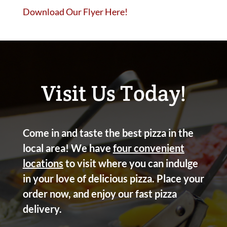
Download Our Flyer Here!
Visit Us Today!
Come in and taste the best pizza in the
local area! We have
four convenient
locations
to visit where you can indulge
in your love of delicious pizza. Place your
order now, and enjoy our fast pizza
delivery.