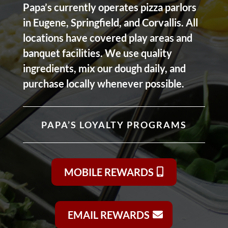
Papa’s currently operates pizza parlors
in Eugene, Springfield, and Corvallis. All
locations have covered play areas and
banquet facilities. We use quality
ingredients, mix our dough daily, and
purchase locally whenever possible.
PAPA’S LOYALTY PROGRAMS
MOBILE REWARDS
EMAIL REWARDS