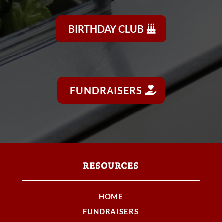
BIRTHDAY CLUB
FUNDRAISERS
RESOURCES
HOME
FUNDRAISERS