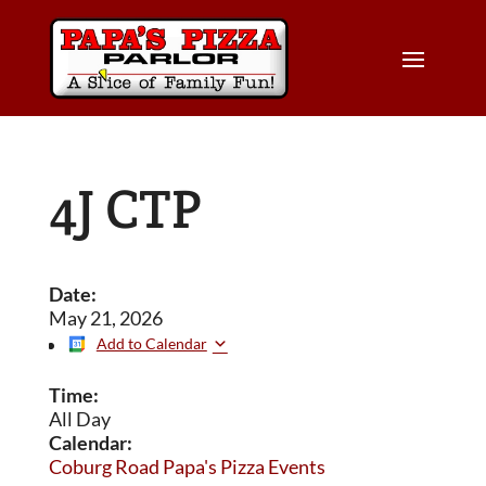
4J CTP
Date:
May 21, 2026
Add to Calendar
Time:
All Day
Calendar:
Coburg Road Papa's Pizza Events