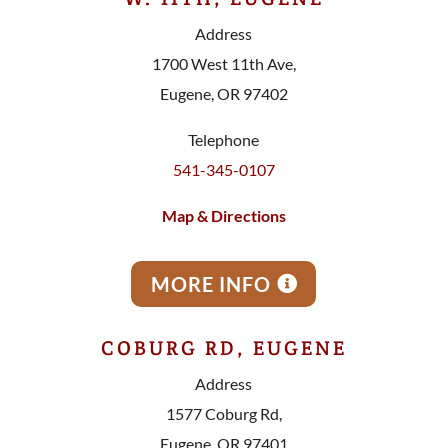
Address
1700 West 11th Ave,
Eugene, OR 97402
Telephone
541-345-0107
Map & Directions
MORE INFO
COBURG RD, EUGENE
Address
1577 Coburg Rd,
Eugene, OR 97401