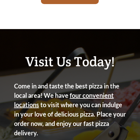
Visit Us Today!
Come in and taste the best pizza in the
local area! We have
four convenient
locations
to visit where you can indulge
in your love of delicious pizza. Place your
order now, and enjoy our fast pizza
delivery.