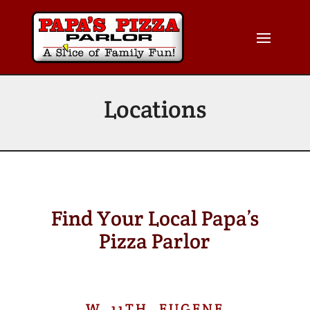
Locations
Find Your Local Papa’s
Pizza Parlor
W. 11TH, EUGENE