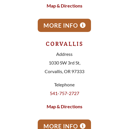
Map & Directions
MORE INFO
CORVALLIS
Address
1030 SW 3rd St,
Corvallis, OR 97333
Telephone
541-757-2727
Map & Directions
MORE INFO