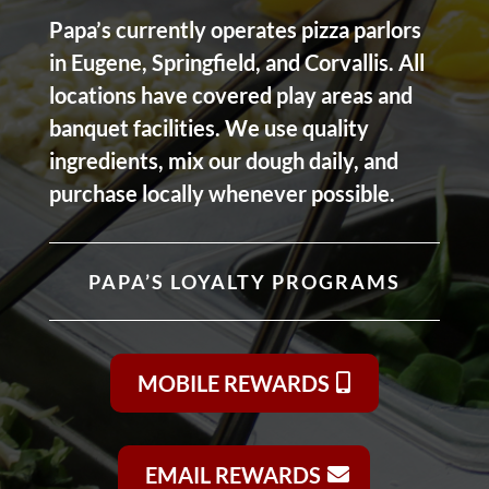
Papa’s currently operates pizza parlors
in Eugene, Springfield, and Corvallis. All
locations have covered play areas and
banquet facilities. We use quality
ingredients, mix our dough daily, and
purchase locally whenever possible.
PAPA’S LOYALTY PROGRAMS
MOBILE REWARDS
EMAIL REWARDS