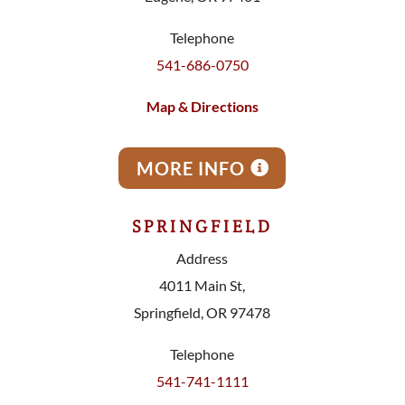
Telephone
541-686-0750
Map & Directions
MORE INFO
SPRINGFIELD
Address
4011 Main St,
Springfield, OR 97478
Telephone
541-741-1111