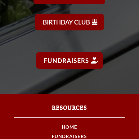
BIRTHDAY CLUB
FUNDRAISERS
RESOURCES
HOME
FUNDRAISERS