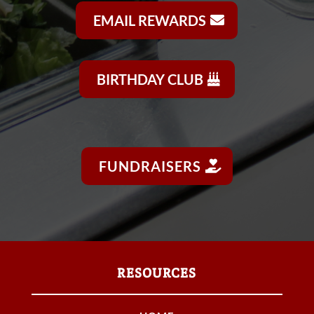
EMAIL REWARDS
BIRTHDAY CLUB
FUNDRAISERS
RESOURCES