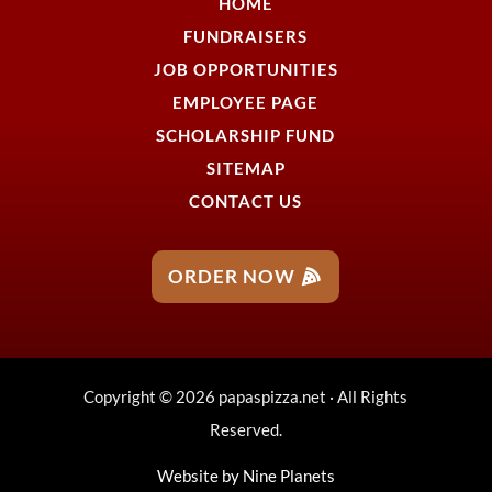
HOME
FUNDRAISERS
JOB OPPORTUNITIES
EMPLOYEE PAGE
SCHOLARSHIP FUND
SITEMAP
CONTACT US
ORDER NOW
Copyright © 2026 papaspizza.net · All Rights
Reserved.
Website by
Nine Planets