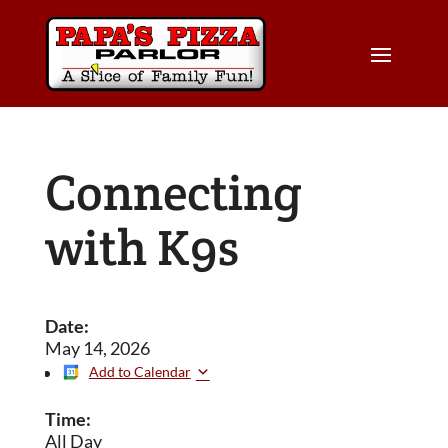
Connecting
with K9s
Date:
May 14, 2026
Add to Calendar
Time:
All Day