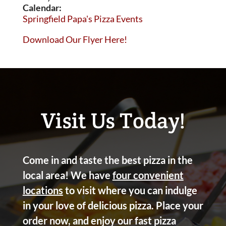
Calendar:
Springfield Papa's Pizza Events
Download Our Flyer Here!
Visit Us Today!
Come in and taste the best pizza in the
local area! We have
four convenient
locations
to visit where you can indulge
in your love of delicious pizza. Place your
order now, and enjoy our fast pizza