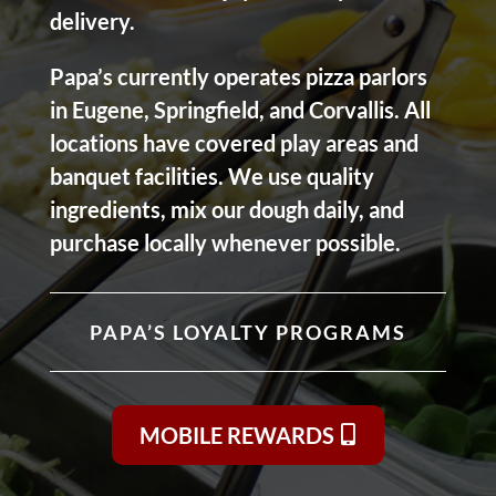
delivery.
Papa’s currently operates pizza parlors
in Eugene, Springfield, and Corvallis. All
locations have covered play areas and
banquet facilities. We use quality
ingredients, mix our dough daily, and
purchase locally whenever possible.
PAPA’S LOYALTY PROGRAMS
MOBILE REWARDS