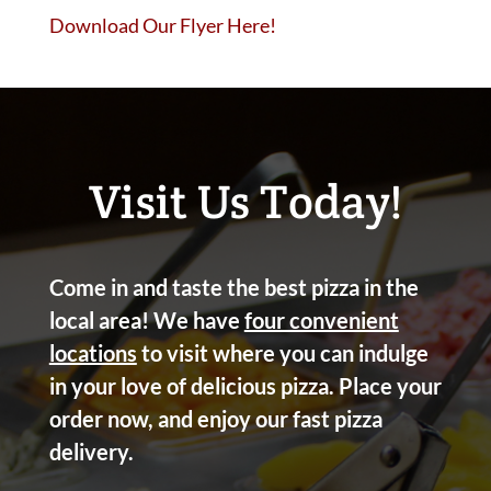
Download Our Flyer Here!
Visit Us Today!
Come in and taste the best pizza in the
local area! We have
four convenient
locations
to visit where you can indulge
in your love of delicious pizza. Place your
order now, and enjoy our fast pizza
delivery.