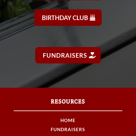
BIRTHDAY CLUB
FUNDRAISERS
RESOURCES
HOME
FUNDRAISERS