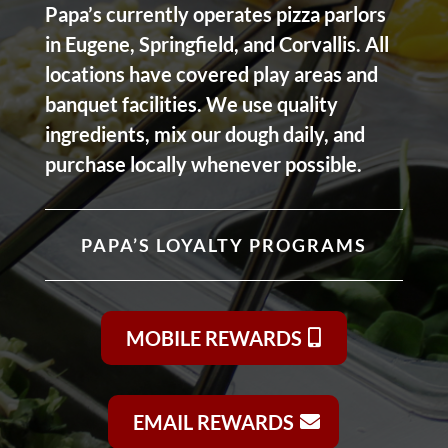
Papa’s currently operates pizza parlors
in Eugene, Springfield, and Corvallis. All
locations have covered play areas and
banquet facilities. We use quality
ingredients, mix our dough daily, and
purchase locally whenever possible.
PAPA’S LOYALTY PROGRAMS
MOBILE REWARDS
EMAIL REWARDS