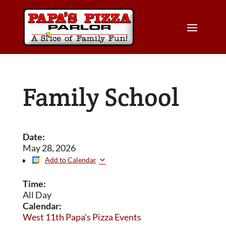
Family School
Date:
May 28, 2026
Add to Calendar
Time:
All Day
Calendar:
West 11th Papa's Pizza Events