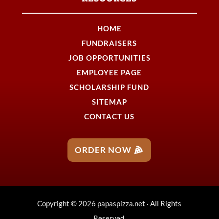
HOME
FUNDRAISERS
JOB OPPORTUNITIES
EMPLOYEE PAGE
SCHOLARSHIP FUND
SITEMAP
CONTACT US
ORDER NOW
Copyright © 2026 papaspizza.net · All Rights
Reserved.