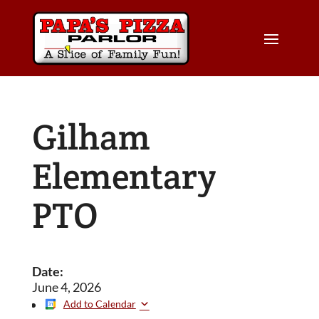
Gilham
Elementary
PTO
Date:
June 4, 2026
Add to Calendar