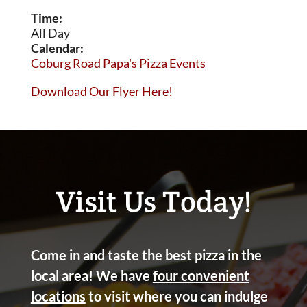
Time:
All Day
Calendar:
Coburg Road Papa's Pizza Events
Download Our Flyer Here!
Visit Us Today!
Come in and taste the best pizza in the
local area! We have
four convenient
locations
to visit where you can indulge