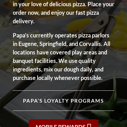
in your love of delicious pizza. Place your
order now, and enjoy our fast pizza
delivery.
Papa’s currently operates pizza parlors
in Eugene, Springfield, and Corvallis. All
locations have covered play areas and
banquet facilities. We use quality
ingredients, mix our dough daily, and
purchase locally whenever possible.
PAPA’S LOYALTY PROGRAMS
MOBILE REWARDS