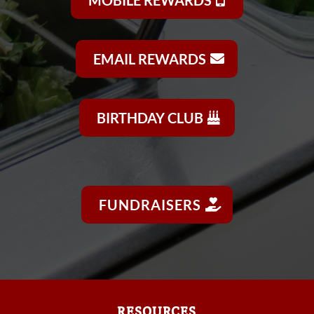
EMAIL REWARDS
BIRTHDAY CLUB
FUNDRAISERS
RESOURCES