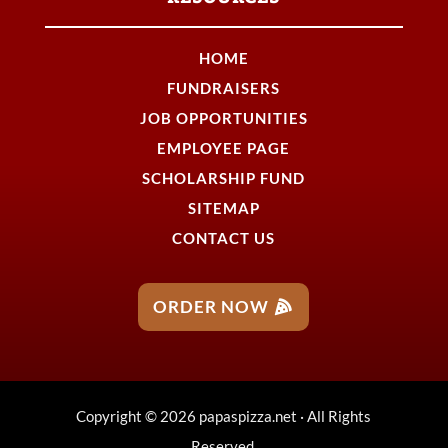
HOME
FUNDRAISERS
JOB OPPORTUNITIES
EMPLOYEE PAGE
SCHOLARSHIP FUND
SITEMAP
CONTACT US
ORDER NOW
Copyright © 2026 papaspizza.net · All Rights
Reserved.