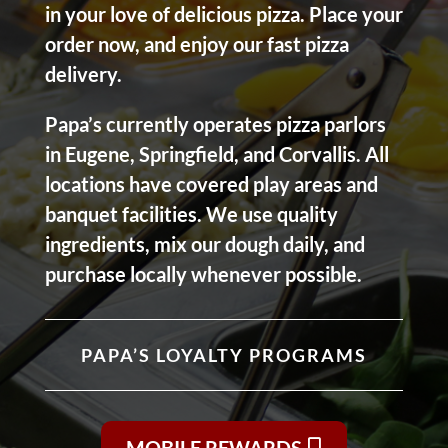
in your love of delicious pizza. Place your
order now, and enjoy our fast pizza
delivery.
Papa’s currently operates pizza parlors
in Eugene, Springfield, and Corvallis. All
locations have covered play areas and
banquet facilities. We use quality
ingredients, mix our dough daily, and
purchase locally whenever possible.
PAPA’S LOYALTY PROGRAMS
MOBILE REWARDS