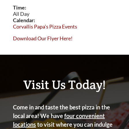
Time:
All Day
Calendar:
Corvallis Papa's Pizza Events
Download Our Flyer Here!
Visit Us Today!
Come in and taste the best pizza in the
local area! We have
four convenient
locations
to visit where you can indulge