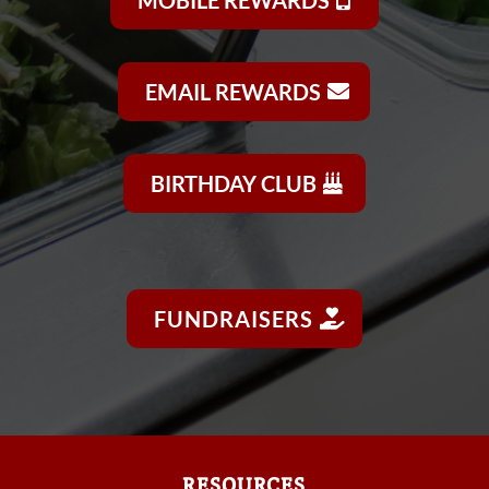
EMAIL REWARDS
BIRTHDAY CLUB
FUNDRAISERS
RESOURCES