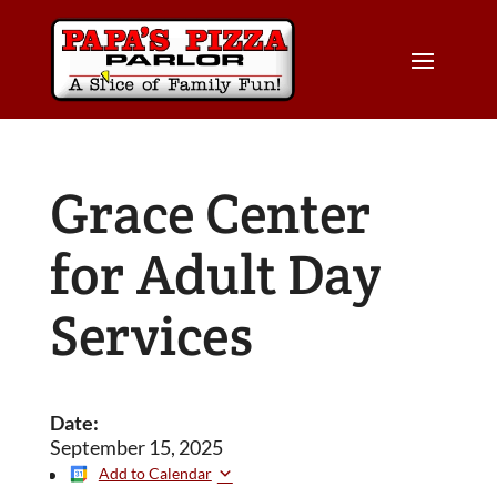
Grace Center
for Adult Day
Services
Date:
September 15, 2025
Add to Calendar