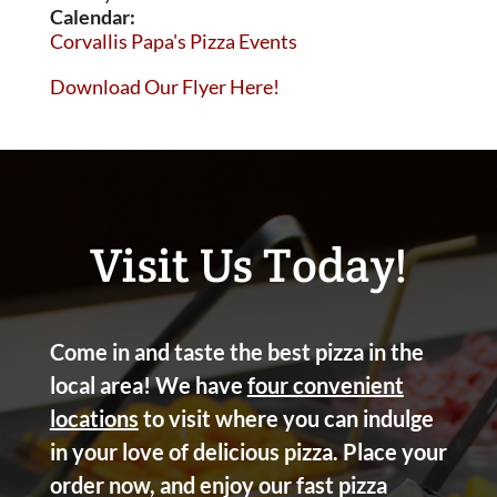
Calendar:
Corvallis Papa's Pizza Events
Download Our Flyer Here!
Visit Us Today!
Come in and taste the best pizza in the
local area! We have
four convenient
locations
to visit where you can indulge
in your love of delicious pizza. Place your
order now, and enjoy our fast pizza