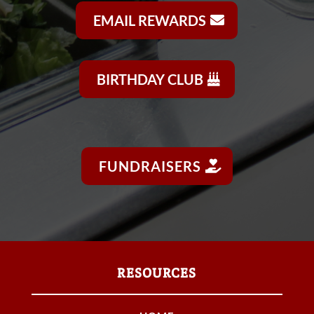
EMAIL REWARDS
BIRTHDAY CLUB
FUNDRAISERS
RESOURCES