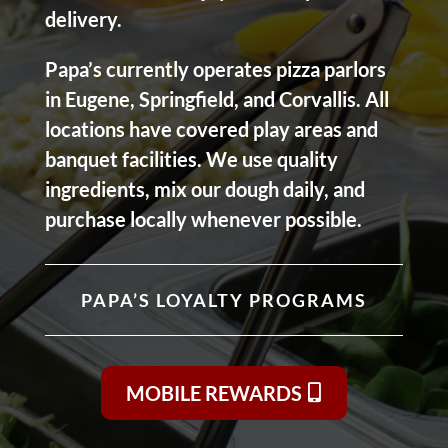
delivery.
Papa’s currently operates pizza parlors
in Eugene, Springfield, and Corvallis. All
locations have covered play areas and
banquet facilities. We use quality
ingredients, mix our dough daily, and
purchase locally whenever possible.
PAPA’S LOYALTY PROGRAMS
MOBILE REWARDS