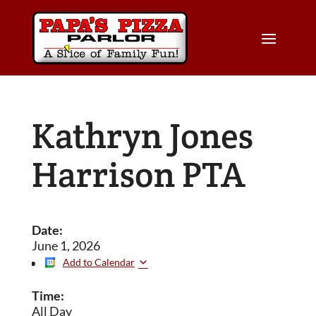
Kathryn Jones
Harrison PTA
Date:
June 1, 2026
Add to Calendar
Time:
All Day