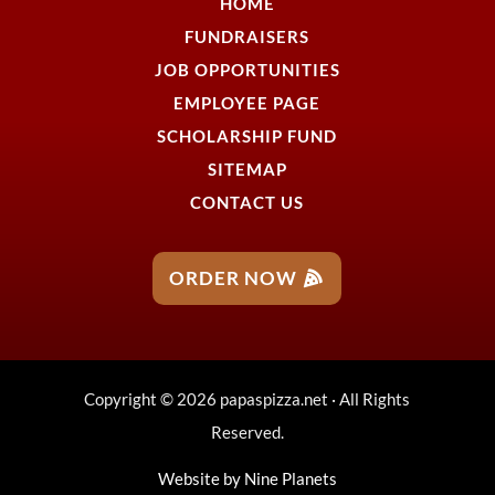
HOME
FUNDRAISERS
JOB OPPORTUNITIES
EMPLOYEE PAGE
SCHOLARSHIP FUND
SITEMAP
CONTACT US
ORDER NOW
Copyright © 2026 papaspizza.net · All Rights
Reserved.
Website by
Nine Planets