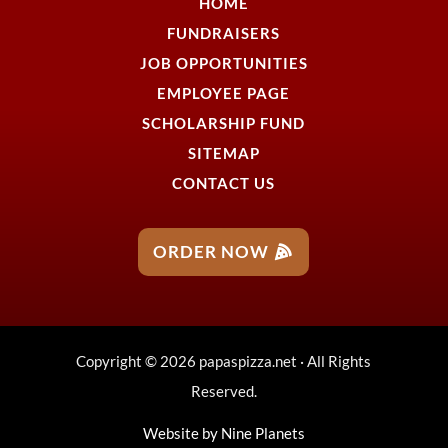
HOME
FUNDRAISERS
JOB OPPORTUNITIES
EMPLOYEE PAGE
SCHOLARSHIP FUND
SITEMAP
CONTACT US
ORDER NOW
Copyright © 2026 papaspizza.net · All Rights
Reserved.
Website by
Nine Planets