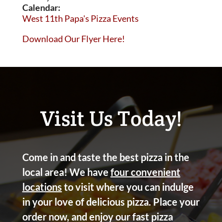
Calendar:
West 11th Papa's Pizza Events
Download Our Flyer Here!
Visit Us Today!
Come in and taste the best pizza in the
local area! We have
four convenient
locations
to visit where you can indulge
in your love of delicious pizza. Place your
order now, and enjoy our fast pizza