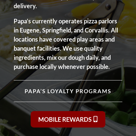
delivery.
Papa’s currently operates pizza parlors
in Eugene, Springfield, and Corvallis. All
locations have covered play areas and
banquet facilities. We use quality
ingredients, mix our dough daily, and
purchase locally whenever possible.
PAPA’S LOYALTY PROGRAMS
MOBILE REWARDS