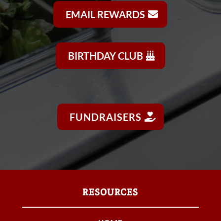
EMAIL REWARDS
BIRTHDAY CLUB
FUNDRAISERS
RESOURCES