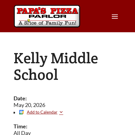
Kelly Middle
School
Date:
May 20, 2026
Add to Calendar
Time:
All Day