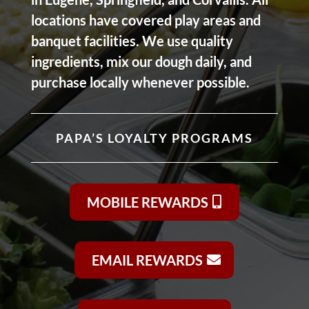
locations have covered play areas and
banquet facilities. We use quality
ingredients, mix our dough daily, and
purchase locally whenever possible.
PAPA’S LOYALTY PROGRAMS
MOBILE REWARDS
EMAIL REWARDS