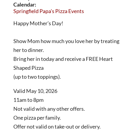
Calendar:
Springfield Papa's Pizza Events
Happy Mother’s Day!
Show Mom how much you love her by treating
her to dinner.
Bring her in today and receive a FREE Heart
Shaped Pizza
(up to two toppings).
Valid May 10, 2026
11am to 8pm
Not valid with any other offers.
One pizza per family.
Offer not valid on take-out or delivery.