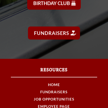
BIRTHDAY CLUB
FUNDRAISERS
RESOURCES
HOME
FUNDRAISERS
JOB OPPORTUNITIES
EMPLOYEE PAGE