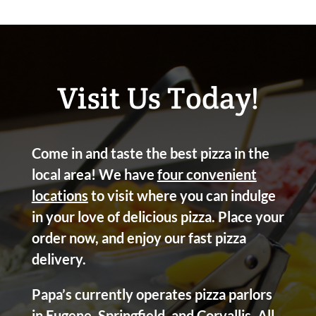
Visit Us Today!
Come in and taste the best pizza in the
local area! We have
four convenient
locations
to visit where you can indulge
in your love of delicious pizza. Place your
order now, and enjoy our fast pizza
delivery.
Papa’s currently operates pizza parlors
in Eugene, Springfield, and Corvallis. All