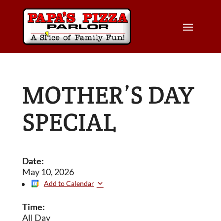
MOTHER’S DAY
SPECIAL
Date:
May 10, 2026
Add to Calendar
Time:
All Day