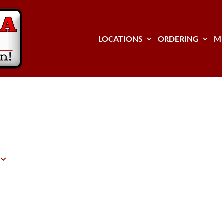
LOCATIONS
ORDERING
M