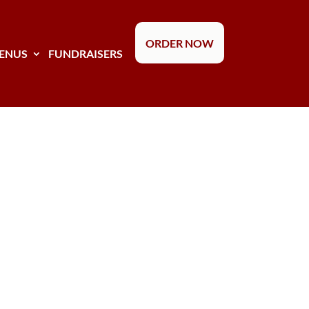
ORDER NOW
ENUS
FUNDRAISERS