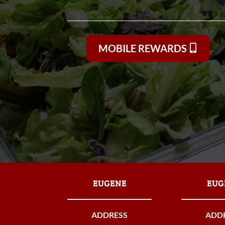
MOBILE REWARDS
EUGENE
EUG
ADDRESS
ADD