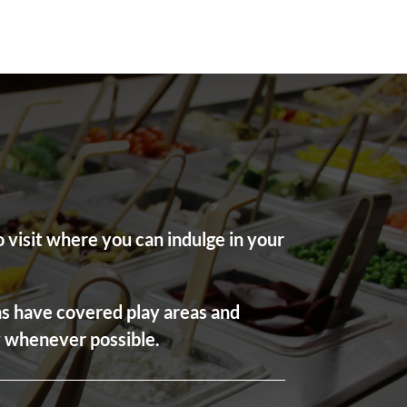
 visit where you can indulge in your
ons have covered play areas and
ly whenever possible.