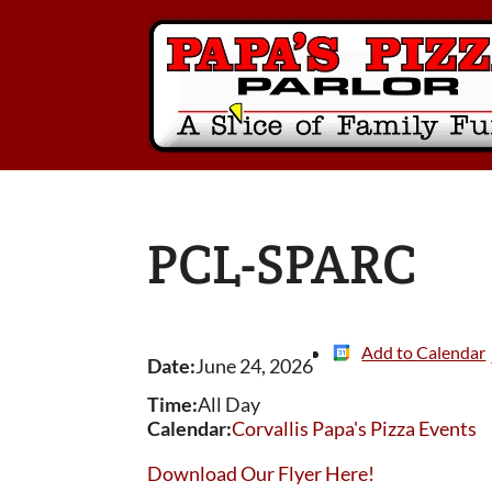
PCL-SPARC
Add to Calendar
Date:
June 24, 2026
Time:
All Day
Calendar:
Corvallis Papa's Pizza Events
Download Our Flyer Here!