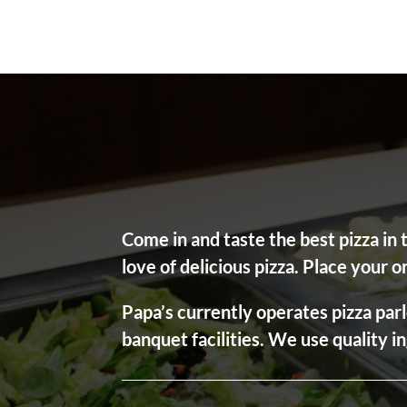
Come in and taste the best pizza in
love of delicious pizza. Place your o
Papa’s currently operates pizza parl
banquet facilities. We use quality i