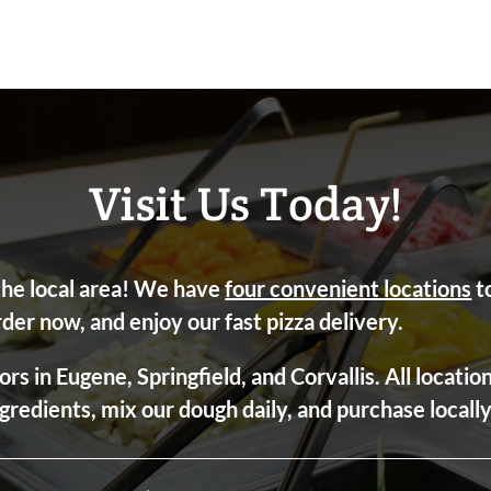
Visit Us Today!
 the local area! We have
four convenient locations
to
rder now, and enjoy our fast pizza delivery.
ors in Eugene, Springfield, and Corvallis. All locati
ngredients, mix our dough daily, and purchase local