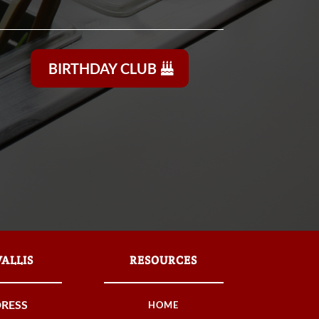
BIRTHDAY CLUB
ALLIS
RESOURCES
RESS
HOME