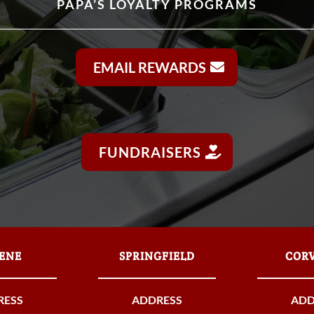
PAPA’S LOYALTY PROGRAMS
EMAIL REWARDS
FUNDRAISERS
ENE
SPRINGFIELD
CORV
RESS
ADDRESS
ADD