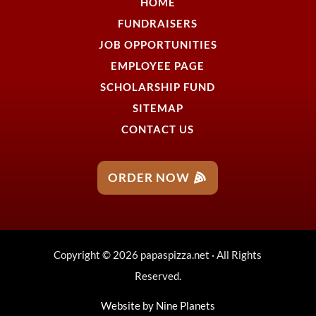
HOME
FUNDRAISERS
JOB OPPORTUNITIES
EMPLOYEE PAGE
SCHOLARSHIP FUND
SITEMAP
CONTACT US
ORDER NOW
Copyright © 2026 papaspizza.net · All Rights
Reserved.
Website by
Nine Planets