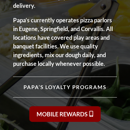
delivery.
Papa’s currently operates pizza parlors
in Eugene, Springfield, and Corvallis. All
locations have covered play areas and
banquet facilities. We use quality
ingredients, mix our dough daily, and
purchase locally whenever possible.
PAPA’S LOYALTY PROGRAMS
MOBILE REWARDS