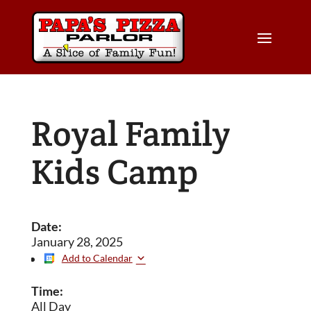
Royal Family
Kids Camp
Date:
January 28, 2025
Add to Calendar
Time:
All Day