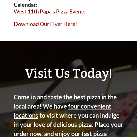
Calendar:
West 11th Papa's Pizza Events
Download Our Flyer Here!
Visit Us Today!
Come in and taste the best pizza in the
local area! We have
four convenient
locations
to visit where you can indulge
in your love of delicious pizza. Place your
order now, and enjoy our fast pizza