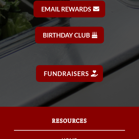
EMAIL REWARDS
BIRTHDAY CLUB
FUNDRAISERS
RESOURCES