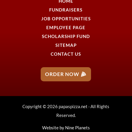
HOME
FUNDRAISERS
JOB OPPORTUNITIES
EMPLOYEE PAGE
SCHOLARSHIP FUND
SITEMAP
CONTACT US
ORDER NOW
Copyright © 2026 papaspizza.net · All Rights
Reserved.
Website by
Nine Planets