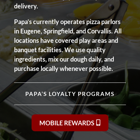
delivery.
Papa’s currently operates pizza parlors
in Eugene, Springfield, and Corvallis. All
locations have covered play areas and
banquet facilities. We use quality
ingredients, mix our dough daily, and
purchase locally whenever possible.
PAPA’S LOYALTY PROGRAMS
MOBILE REWARDS