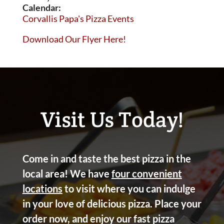
Calendar:
Corvallis Papa's Pizza Events
Download Our Flyer Here!
Visit Us Today!
Come in and taste the best pizza in the
local area! We have
four convenient
locations
to visit where you can indulge
in your love of delicious pizza. Place your
order now, and enjoy our fast pizza