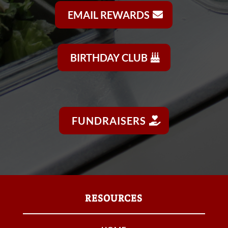
EMAIL REWARDS
BIRTHDAY CLUB
FUNDRAISERS
RESOURCES