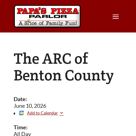
The ARC of
Benton County
Date:
June 10, 2026
Add to Calendar
Time:
All Day