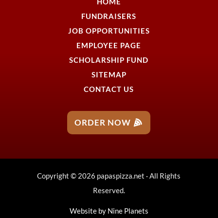
HOME
FUNDRAISERS
JOB OPPORTUNITIES
EMPLOYEE PAGE
SCHOLARSHIP FUND
SITEMAP
CONTACT US
ORDER NOW
Copyright © 2026 papaspizza.net · All Rights
Reserved.
Website by
Nine Planets