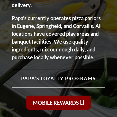
delivery.
Papa’s currently operates pizza parlors
in Eugene, Springfield, and Corvallis. All
locations have covered play areas and
banquet facilities. We use quality
ingredients, mix our dough daily, and
purchase locally whenever possible.
PAPA’S LOYALTY PROGRAMS
MOBILE REWARDS