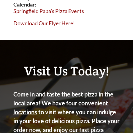
Calendar:
Springfield Papa's Pizza Events
Download Our Flyer Here!
Visit Us Today!
Come in and taste the best pizza in the
local area! We have
four convenient
locations
to visit where you can indulge
in your love of delicious pizza. Place your
order now, and enjoy our fast pizza