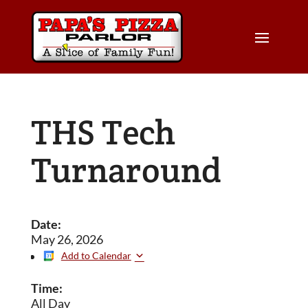
THS Tech
Turnaround
Date:
May 26, 2026
Add to Calendar
Time:
All Day