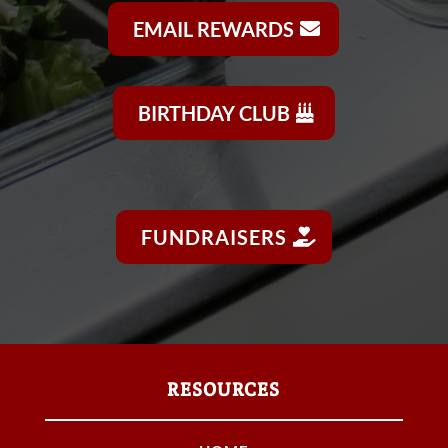
EMAIL REWARDS
BIRTHDAY CLUB
FUNDRAISERS
RESOURCES